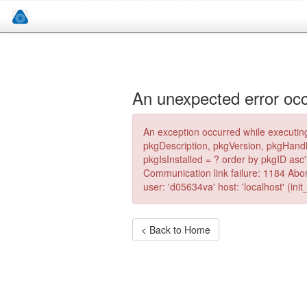
An unexpected error occ
An exception occurred while executing
pkgDescription, pkgVersion, pkgHand
pkgIsInstalled = ? order by pkgID as
Communication link failure: 1184 Ab
user: 'd05634va' host: 'localhost' (in
< Back to Home